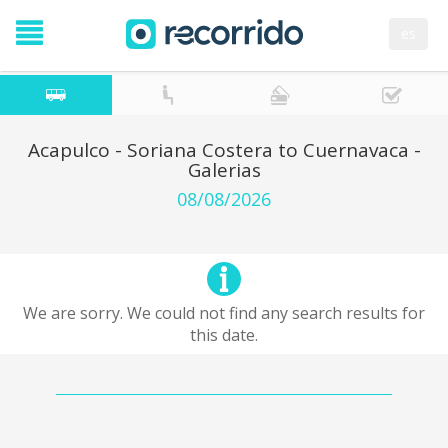
es
Acapulco - Soriana Costera to Cuernavaca -
Galerias
08/08/2026
We are sorry. We could not find any search results for
this date.