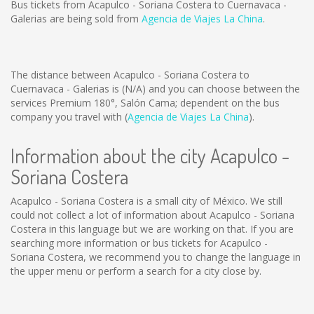
Bus tickets from Acapulco - Soriana Costera to Cuernavaca -
Galerias are being sold from
Agencia de Viajes La China
.
The distance between Acapulco - Soriana Costera to
Cuernavaca - Galerias is
(N/A)
and you can choose between the
services Premium 180°, Salón Cama; dependent on the bus
company you travel with (
Agencia de Viajes La China
).
Information about the city Acapulco -
Soriana Costera
Acapulco - Soriana Costera is a small city of México. We still
could not collect a lot of information about Acapulco - Soriana
Costera in this language but we are working on that. If you are
searching more information or bus tickets for Acapulco -
Soriana Costera, we recommend you to change the language in
the upper menu or perform a search for a city close by.